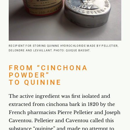
RECIPIENT FOR STORING QUININE HYDROCHLORIDE MADE BY PELLETIER,
DELONDRE AND LEVAILLANT. PHOTO: QUIQUE BASSAT.
FROM “CINCHONA
POWDER”
TO QUININE
The active ingredient was first isolated and
extracted from cinchona bark in 1820 by the
French pharmacists Pierre Pelletier and Joseph
Caventou. Pelletier and Caventou called this
substance “quinine” and made no attempt to