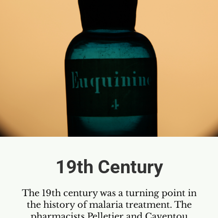
19th Century
The 19th century was a turning point in
the history of malaria treatment. The
pharmacists Pelletier and Caventou