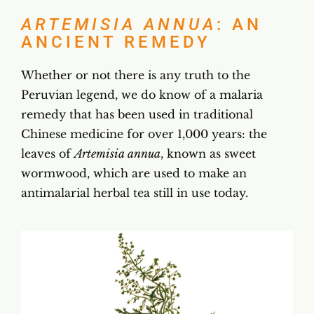
ARTEMISIA ANNUA
: AN
ANCIENT REMEDY
Whether or not there is any truth to the
Peruvian legend, we do know of a malaria
remedy that has been used in traditional
Chinese medicine for over 1,000 years: the
leaves of
Artemisia annua
, known as sweet
wormwood, which are used to make an
antimalarial herbal tea still in use today.