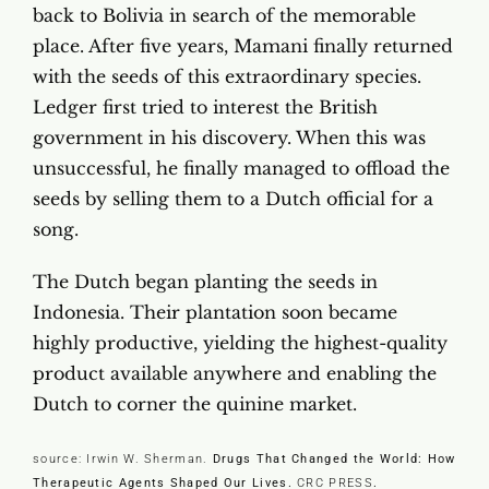
back to Bolivia in search of the memorable
place. After five years, Mamani finally returned
with the seeds of this extraordinary species.
Ledger first tried to interest the British
government in his discovery. When this was
unsuccessful, he finally managed to offload the
seeds by selling them to a Dutch official for a
song.
The Dutch began planting the seeds in
Indonesia. Their plantation soon became
highly productive, yielding the highest-quality
product available anywhere and enabling the
Dutch to corner the quinine market.
source: Irwin W. Sherman.
Drugs That Changed the World: How
Therapeutic Agents Shaped Our Lives.
CRC PRESS
.