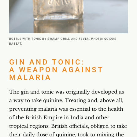
BOTTLE WITH TONIC BY SWAMP CHILL AND FEVER. PHOTO: QUIQUE
BASSAT.
GIN AND TONIC:
A WEAPON AGAINST
MALARIA
The gin and tonic was originally developed as
a way to take quinine. Treating and, above all,
preventing malaria was essential to the health
of the British Empire in India and other
tropical regions. British officials, obliged to take
their daily dose of quinine, took to mixing the