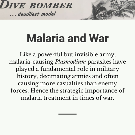
Malaria and War
Like a powerful but invisible army,
malaria-causing
Plasmodium
parasites have
played a fundamental role in military
history, decimating armies and often
causing more casualties than enemy
forces. Hence the strategic importance of
malaria treatment in times of war.