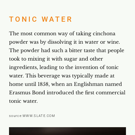
TONIC WATER
The most common way of taking cinchona
powder was by dissolving it in water or wine.
The powder had such a bitter taste that people
took to mixing it with sugar and other
ingredients, leading to the invention of tonic
water. This beverage was typically made at
home until 1858, when an Englishman named
Erasmus Bond introduced the first commercial
tonic water.
source:
WWW.SLATE.COM