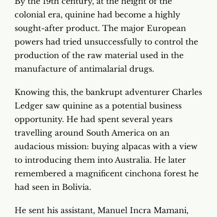
By the 19th century, at the height of the
colonial era, quinine had become a highly
sought-after product. The major European
powers had tried unsuccessfully to control the
production of the raw material used in the
manufacture of antimalarial drugs.
Knowing this, the bankrupt adventurer Charles
Ledger saw quinine as a potential business
opportunity. He had spent several years
travelling around South America on an
audacious mission: buying alpacas with a view
to introducing them into Australia. He later
remembered a magnificent cinchona forest he
had seen in Bolivia.
He sent his assistant, Manuel Incra Mamani,