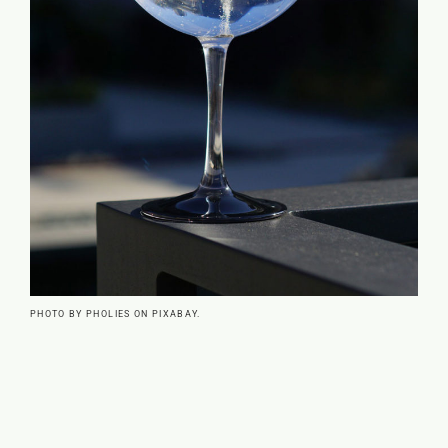
PHOTO BY PHOLIES ON PIXABAY.