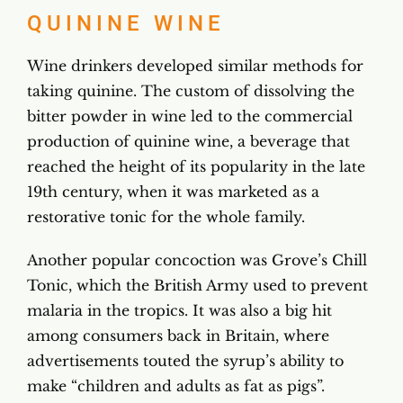
QUININE WINE
Wine drinkers developed similar methods for
taking quinine. The custom of dissolving the
bitter powder in wine led to the commercial
production of quinine wine, a beverage that
reached the height of its popularity in the late
19th century, when it was marketed as a
restorative tonic for the whole family.
Another popular concoction was Grove’s Chill
Tonic, which the British Army used to prevent
malaria in the tropics. It was also a big hit
among consumers back in Britain, where
advertisements touted the syrup’s ability to
make “children and adults as fat as pigs”.