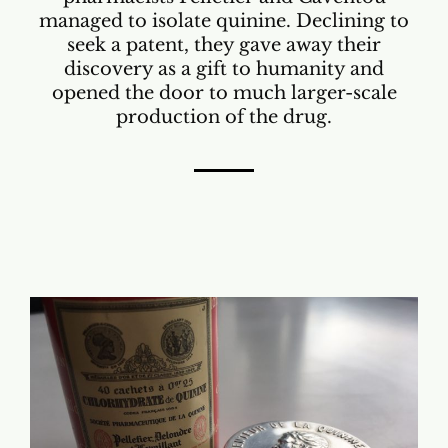
managed to isolate quinine. Declining to
seek a patent, they gave away their
discovery as a gift to humanity and
opened the door to much larger-scale
production of the drug.