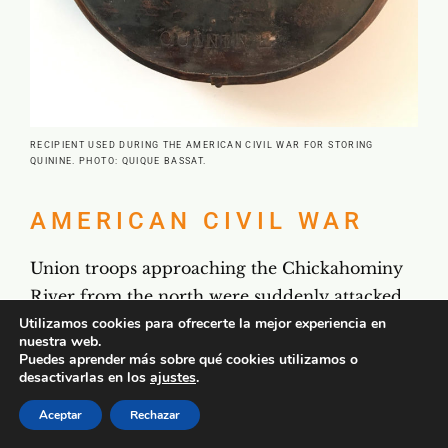
RECIPIENT USED DURING THE AMERICAN CIVIL WAR FOR STORING
QUININE. PHOTO: QUIQUE BASSAT.
AMERICAN CIVIL WAR
Union troops approaching the Chickahominy
River from the north were suddenly attacked
by an unexpected enemy, a disease that came
Utilizamos cookies para ofrecerte la mejor experiencia en
nuestra web.
to be known as Chickahominy fever. As
Puedes aprender más sobre qué cookies utilizamos o
desactivarlas en los
ajustes
.
Colonel Wesley Brainerd wrote, “There seemed
to be no antidote but quinine in immense
Aceptar
Rechazar
quantities. The Army lost far more men by this