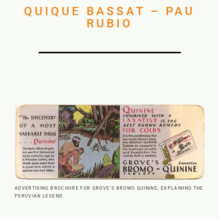
QUIQUE BASSAT – PAU
RUBIO
ADVERTISING BROCHURE FOR GROVE’S BROMO QUININE, EXPLAINING THE
PERUVIAN LEGEND.