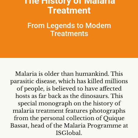
The History of Malaria
Treatment
From Legends to Modern
Treatments
Malaria is older than humankind. This
parasitic disease, which has killed millions
of people, is believed to have affected
hosts as far back as the dinosaurs. This
special monograph on the history of
malaria treatment features photographs
from the personal collection of Quique
Bassat, head of the
Malaria Programme at
ISGlobal
.