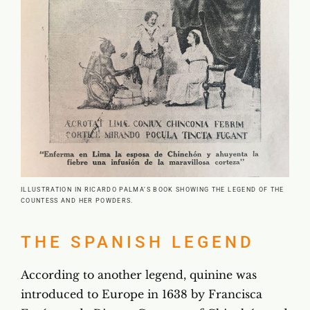
ILLUSTRATION IN RICARDO PALMA’S BOOK SHOWING THE LEGEND OF THE
COUNTESS AND HER POWDERS.
THE SPANISH LEGEND
According to another legend, quinine was
introduced to Europe in 1638 by Francisca