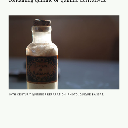
19TH CENTURY QUININE PREPARATION. PHOTO: QUIQUE BASSAT.