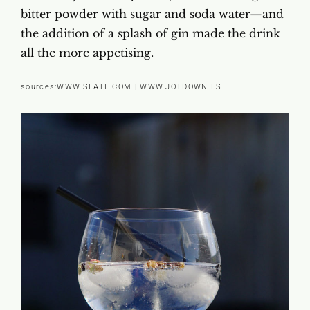
bitter powder with sugar and soda water—and
the addition of a splash of gin made the drink
all the more appetising.
sources:
WWW.SLATE.COM
|
WWW.JOTDOWN.ES