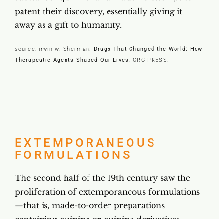
patent their discovery, essentially giving it
away as a gift to humanity.
source: irwin w. Sherman.
Drugs That Changed the World: How
Therapeutic Agents Shaped Our Lives.
CRC PRESS
.
EXTEMPORANEOUS
FORMULATIONS
The second half of the 19th century saw the
proliferation of extemporaneous formulations
—that is, made-to-order preparations
containing quinine or quinine derivatives.