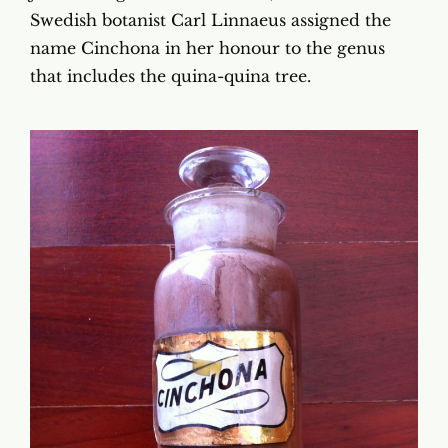
Swedish botanist Carl Linnaeus assigned the
name Cinchona in her honour to the genus
that includes the quina-quina tree.