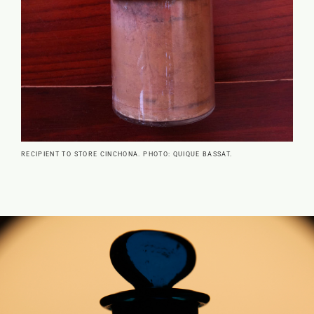
RECIPIENT TO STORE CINCHONA. PHOTO: QUIQUE BASSAT.