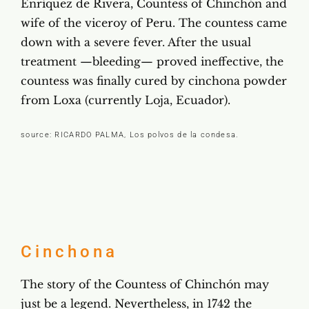
Enríquez de Rivera, Countess of Chinchón and
wife of the viceroy of Peru. The countess came
down with a severe fever. After the usual
treatment —bleeding— proved ineffective, the
countess was finally cured by cinchona powder
from Loxa (currently Loja, Ecuador).
source: RICARDO PALMA, Los polvos de la condesa.
Cinchona
The story of the Countess of Chinchón may
just be a legend. Nevertheless, in 1742 the