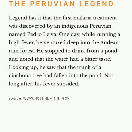
THE PERUVIAN LEGEND
Legend has it that the first malaria treatment
was discovered by an indigenous Peruvian
named Pedro Leiva. One day, while running a
high fever, he ventured deep into the Andean
rain forest. He stopped to drink from a pond
and noted that the water had a bitter taste.
Looking up, he saw that the trunk of a
cinchona tree had fallen into the pond. Not
long after, his fever subsided.
source:
WWW.NCBI.NLM.NIH.GOV