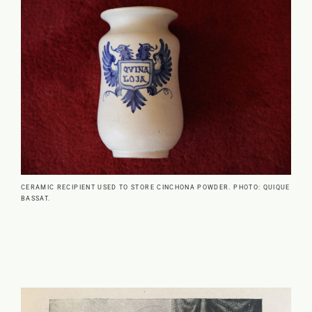
CERAMIC RECIPIENT USED TO STORE CINCHONA POWDER. PHOTO: QUIQUE
BASSAT.