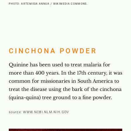
PHOTO: ARTEMISIA ANNUA / WIKIMEDIA COMMONS.
CINCHONA POWDER
Quinine has been used to treat malaria for
more than 400 years. In the 17th century, it was
common for missionaries in South America to
treat the disease using the bark of the cinchona
(quina-quina) tree ground to a fine powder.
source:
WWW.NCBI.NLM.NIH.GOV