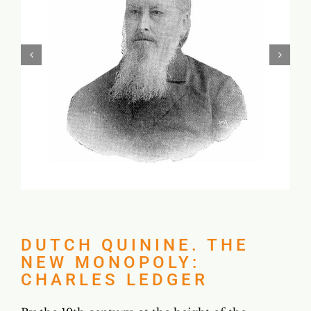
DUTCH QUININE. THE
NEW MONOPOLY:
CHARLES LEDGER